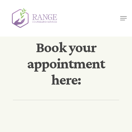
Skip
to
Men
main
content
Book your
appointment
here: