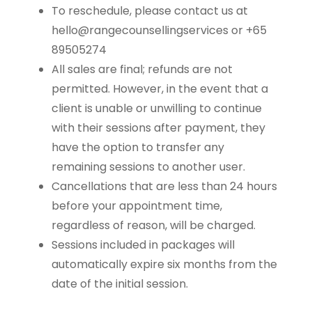
To reschedule, please contact us at
hello@rangecounsellingservices or +65
89505274
All sales are final; refunds are not
permitted. However, in the event that a
client is unable or unwilling to continue
with their sessions after payment, they
have the option to transfer any
remaining sessions to another user.
Cancellations that are less than 24 hours
before your appointment time,
regardless of reason, will be charged.
Sessions included in packages will
automatically expire six months from the
date of the initial session.