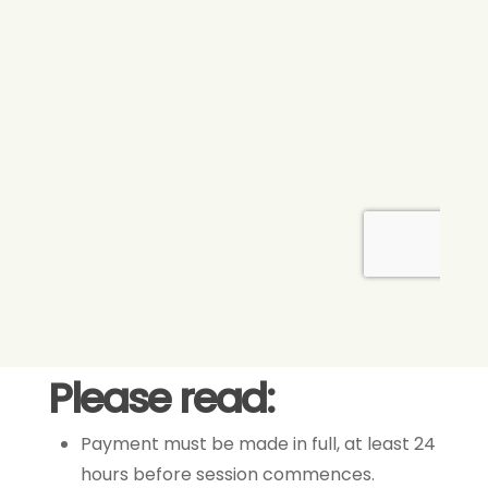
Please read:
Payment must be made in full, at least 24
hours before session commences.