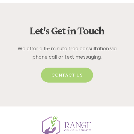
Let's
Get
in
Touch
We offer a 15-minute free consultation via
phone call or text messaging.
CONTACT US