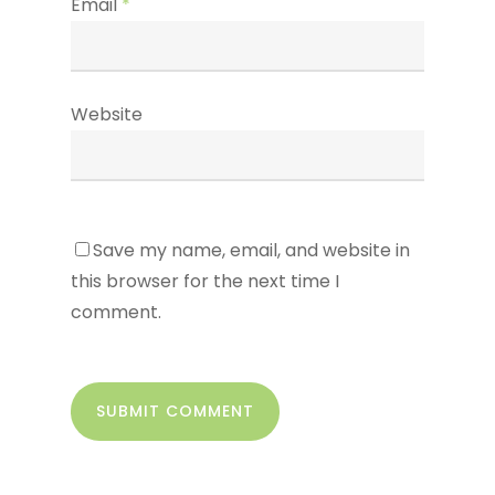
Email
*
Website
Save my name, email, and website in
this browser for the next time I
comment.