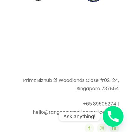
Primz Bizhub 21 Woodlands Close #02-24,
Singapore 737854
+65 89505274 |
hello@rangecounsellingservices.com
Ask anything!