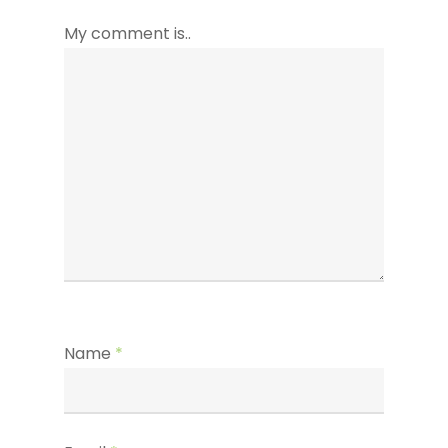
My comment is..
Name
*