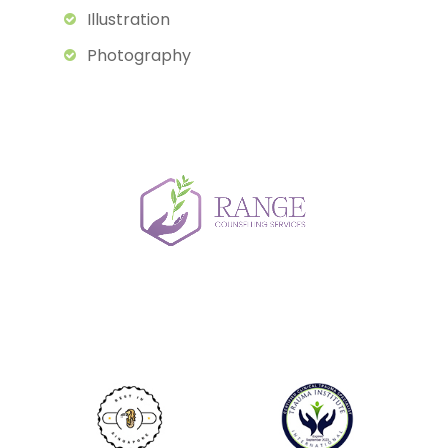
Illustration
Photography