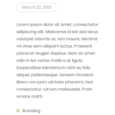
March 23, 2013
Lorem ipsum dolor sit amet, consectetur
adipiscing elit. Maecenas id est sed lacus
volutpat lobortis ac non mauris. Morbi id
mi vitae sem aliquam luctus. Praesent
placerat feugiat dapibus. Nam sit amet
odio in leo varius mollis a at ligula.
Suspendisse elementum nibh eu felis
aliquet pellentesque. Aenean tincidunt
libero non justo ultricies pharetra. Sed
consectetur rutrum malesuada. Proin
ornare matti.
Branding