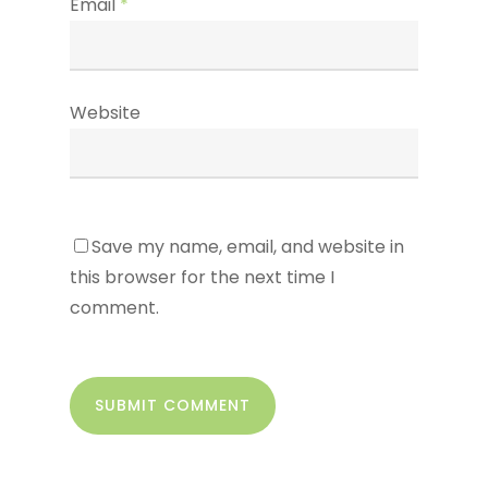
Email
*
Website
Save my name, email, and website in
this browser for the next time I
comment.